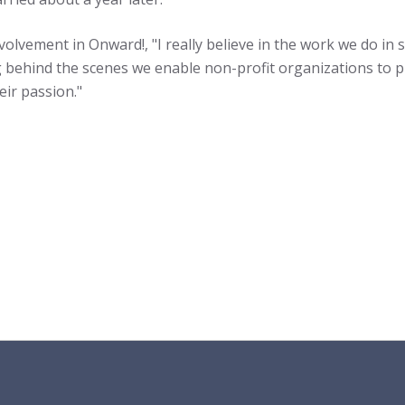
nvolvement in Onward!, "I really believe in the work we do in
behind the scenes we enable non-profit organizations to pl
eir passion."