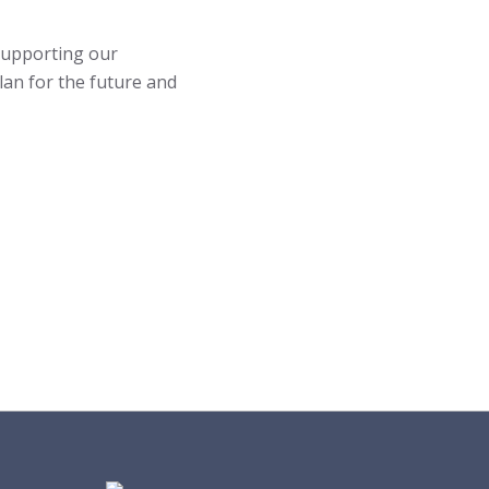
 supporting our
an for the future and