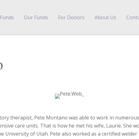
 Funds
Our Funds
For Donors
About Us
Conta
o
atory therapist, Pete Montano was able to work in numerous
nsive care units. That is how he met his wife, Laurie. She wo
the University of Utah. Pete also worked as a certified welder