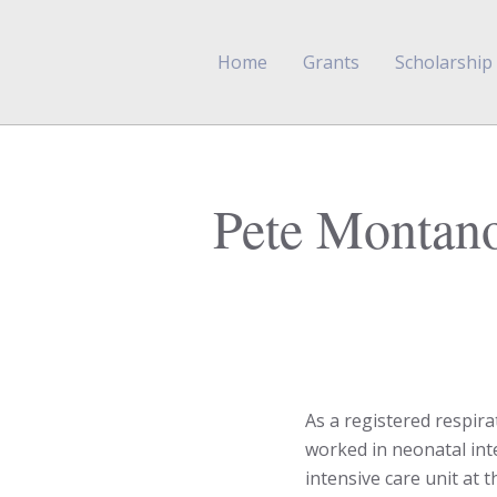
Home
Grants
Scholarship
Pete Montan
As a registered respir
worked in neonatal inte
intensive care unit at 