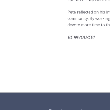
Pete reflected on his i
community. By working 
devote more time to th
BE INVOLVED!