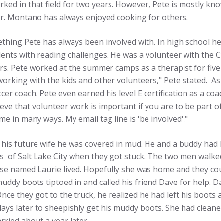
ed in that field for two years. However, Pete is mostly kno
r. Montano has always enjoyed cooking for others.
thing Pete has always been involved with. In high school h
ents with reading challenges. He was a volunteer with the Cy
rs. Pete worked at the summer camps as a therapist for five y
orking with the kids and other volunteers," Pete stated. As
cer coach. Pete even earned his level E certification as a c
ieve that volunteer work is important if you are to be part o
e in many ways. My email tag line is 'be involved'."
t his future wife he was covered in mud. He and a buddy had
lls of Salt Lake City when they got stuck. The two men wa
e named Laurie lived. Hopefully she was home and they could
muddy boots tiptoed in and called his friend Dave for help. 
Once they got to the truck, he realized he had left his boots 
days later to sheepishly get his muddy boots. She had clean
ried about a year later.