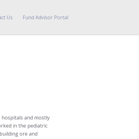
ct Us
Fund Advisor Portal
 hospitals and mostly
rked in the pediatric
 building ore and