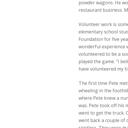
powder wagons. He work
restaurant business. M
Volunteer work is some
elementary school stud
Foundation for five yea
wonderful experience w
volunteered to be a soc
played the game. "I bel
have volunteered my tim
The first time Pete me
wheeling in the foothi
where Pete knew a nurs
was. Pete took off his 
went to get the truck. 
went back a couple of 
spotless. They were mar