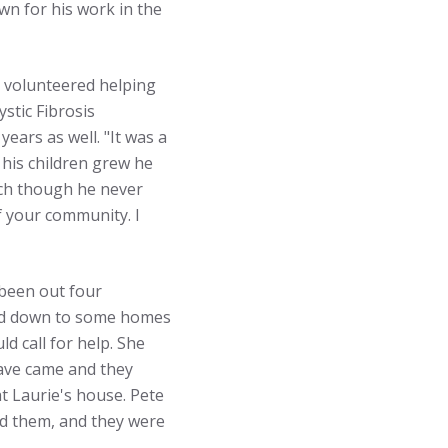
wn for his work in the
e volunteered helping
stic Fibrosis
ears as well. "It was a
 his children grew he
oach though he never
f your community. I
 been out four
lked down to some homes
 call for help. She
Dave came and they
at Laurie's house. Pete
ed them, and they were