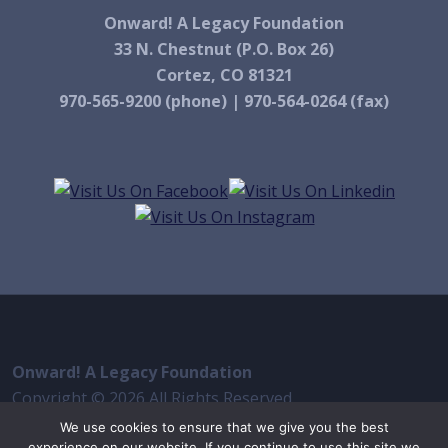
Onward! A Legacy Foundation
33 N. Chestnut (P.O. Box 26)
Cortez, CO 81321
970-565-9200 (phone) | 970-564-0264 (fax)
Onward! A Legacy Foundation
Copyright © 2026 All Rights Reserved
iThemes Builder
by
iThemes
We use cookies to ensure that we give you the best
experience on our website. If you continue to use this site we