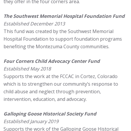
they offer in the four corners area.
The Southwest Memorial Hospital Foundation Fund
Established December 2013
This fund was created by the Southwest Memorial
Hospital Foundation to support foundation programs
benefiting the Montezuma County communities.
Four Corners Child Advocacy Center Fund
Established May 2018
Supports the work at the FCCAC in Cortez, Colorado
which is to strengthen our community’s response to
child abuse and neglect through prevention,
intervention, education, and advocacy.
Galloping Goose Historical Society Fund
Established January 2019
Supports the work of the Galloping Goose Historical