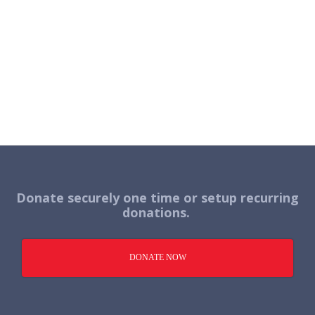
Donate securely one time or setup recurring
donations.
DONATE NOW