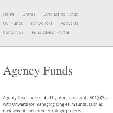
Home
Grants
Scholarship Funds
Our Funds
For Donors
About Us
Contact Us
Fund Advisor Portal
Agency Funds
Agency funds are created by other non-profit 501(c)(3)s
with Onward! for managing long-term funds, such as
endowments and other strategic projects.