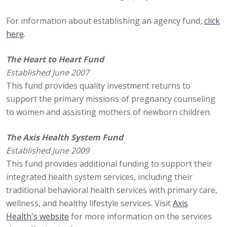
For information about establishing an agency fund,
click
here
.
The Heart to Heart Fund
Established June 2007
This fund provides quality investment returns to
support the primary missions of pregnancy counseling
to women and assisting mothers of newborn children.
The Axis Health System Fund
Established June 2009
This fund provides additional funding to support their
integrated health system services, including their
traditional behavioral health services with primary care,
wellness, and healthy lifestyle services. Visit
Axis
Health's website
for more information on the services