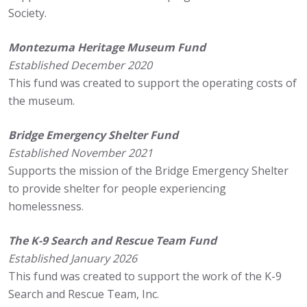
Society.
Montezuma Heritage Museum Fund
Established December 2020
This fund was created to support the operating costs of
the museum.
Bridge Emergency Shelter Fund
Established November 2021
Supports the mission of the Bridge Emergency Shelter
to provide shelter for people experiencing
homelessness.
The K-9 Search and Rescue Team Fund
Established January 2026
This fund was created to support the work of the K-9
Search and Rescue Team, Inc.