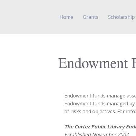
Home
Grants
Scholarship
Endowment 
Endowment funds manage assets 
Endowment funds managed by On
of risks and objectives. For i
The Cortez Public Library E
Established November 2002