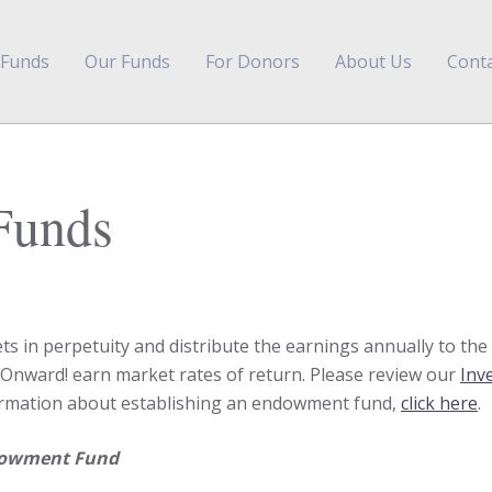
 Funds
Our Funds
For Donors
About Us
Conta
Funds
in perpetuity and distribute the earnings annually to the b
ward! earn market rates of return. Please review our
Inv
nformation about establishing an endowment fund,
click here
.
ndowment Fund