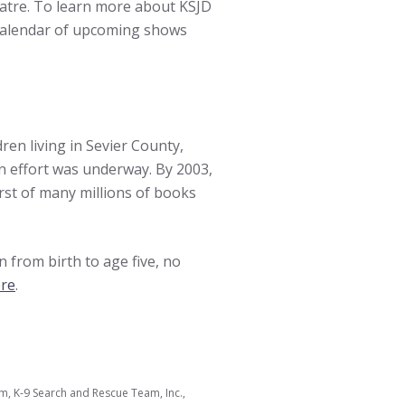
atre. To learn more about KSJD
calendar of upcoming shows
ren living in Sevier County,
n effort was underway. By 2003,
irst of many millions of books
n from birth to age five, no
ere
.
 K-9 Search and Rescue Team, Inc.,