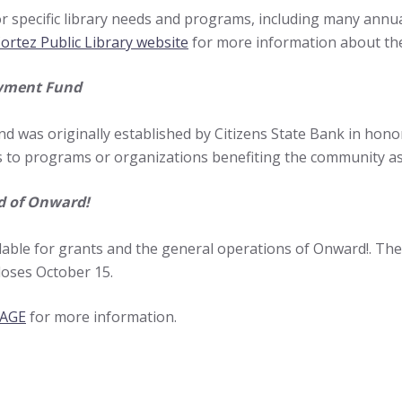
 specific library needs and programs, including many annua
ortez Public Library website
for more information about the
wment Fund
was originally established by Citizens State Bank in honor 
 to programs or organizations benefiting the community as
d of Onward!
lable for grants and the general operations of Onward!. T
loses October 15.
PAGE
for more information.