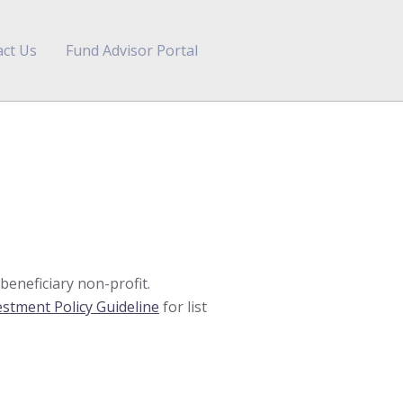
ct Us
Fund Advisor Portal
eneficiary non-profit.
estment Policy Guideline
for list