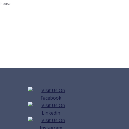
rhouse