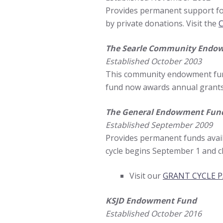
Provides permanent support for
by private donations. Visit the
C
The Searle Community Endo
Established October 2003
This community endowment fund 
fund now awards annual grants
The General Endowment Fun
Established September 2009
Provides permanent funds avai
cycle begins September 1 and c
Visit our
GRANT CYCLE 
KSJD Endowment Fund
Established October 2016