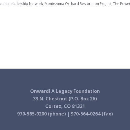
zuma Leadership Network, Montezuma Orchard Restoration Project, The Powe
Onward! A Legacy Foundation
33 N. Chestnut (P.O. Box 26)
Cortez, CO 81321
970-565-9200 (phone) | 970-564-0264 (fax)