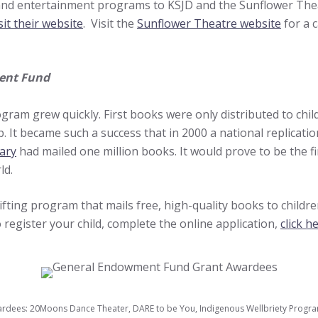
 and entertainment programs to KSJD and the Sunflower The
sit their website
. Visit the
Sunflower Theatre website
for a 
ent Fund
gram grew quickly. First books were only distributed to child
It became such a success that in 2000 a national replicatio
rary
had mailed one million books. It would prove to be the f
ld.
fting program that mails free, high-quality books to childre
 register your child, complete the online application,
click h
dees: 20Moons Dance Theater, DARE to be You, Indigenous Wellbriety Program,