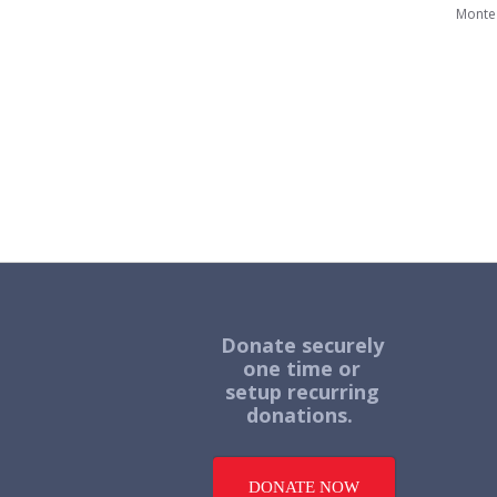
Monte
Donate securely
one time or
setup recurring
donations.
DONATE NOW