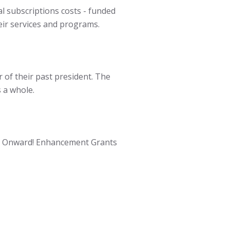
l subscriptions costs - funded
ir services and programs.
of their past president. The
 a whole.
he Onward! Enhancement Grants