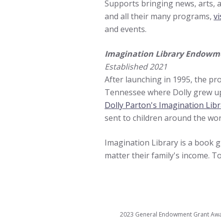
Supports bringing news, arts,
and all their many programs,
vi
and events.
Imagination Library Endowm
Established 2021
After launching in 1995, the pro
Tennessee where Dolly grew up. 
Dolly Parton's Imagination Lib
sent to children around the wor
Imagination Library is a book gi
matter their family's income. To
2023 General Endowment Grant Awar