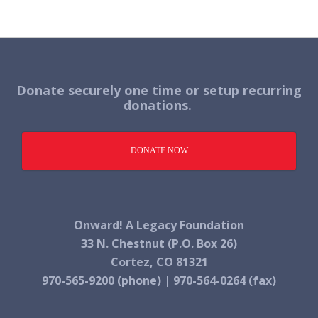
Donate securely one time or setup recurring
donations.
DONATE NOW
Onward! A Legacy Foundation
33 N. Chestnut (P.O. Box 26)
Cortez, CO 81321
970-565-9200 (phone) | 970-564-0264 (fax)