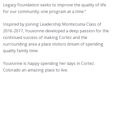
Legacy Foundation seeks to improve the quality of life
for our community; one program at a time."
Inspired by joining Leadership Montezuma Class of
2016-2017, Youvonne developed a deep passion for the
continued success of making Cortez and the
surrounding area a place visitors dream of spending
quality family time.
Youvonne is happy spending her days in Cortez.
Colorado an amazing place to live.