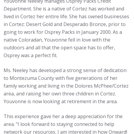
Youvonne Neeley manages Osprey Packs Credit
Department. She is a native of Cortez has worked and
lived in Cortez her entire life. She has owned businesses
in Cortez: Desert Gold and Desperado Bronze, prior to
going to work for Osprey Packs in January 2000. As a
native Coloradan, Youvonne fell in love with the
outdoors and all that the open space has to offer,
Osprey was a perfect fit.
Ms. Neeley has developed a strong sense of dedication
to Montezuma County with five generations of her
family working and living in the Dolores McPhee/Cortez
area, and raising her own three children in Cortez.
Youvonne is now looking at retirement in the area.
This experience gave her a deep appreciation for the
area. "I look forward to staying connected to help
network our resources. I am interested in how Onward!