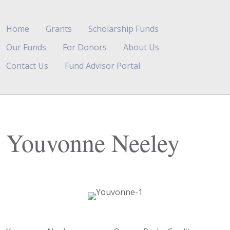
Home
Grants
Scholarship Funds
Our Funds
For Donors
About Us
Contact Us
Fund Advisor Portal
Youvonne Neeley